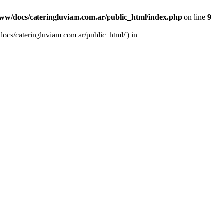
ww/docs/cateringluviam.com.ar/public_html/index.php
on line
9
ocs/cateringluviam.com.ar/public_html/') in