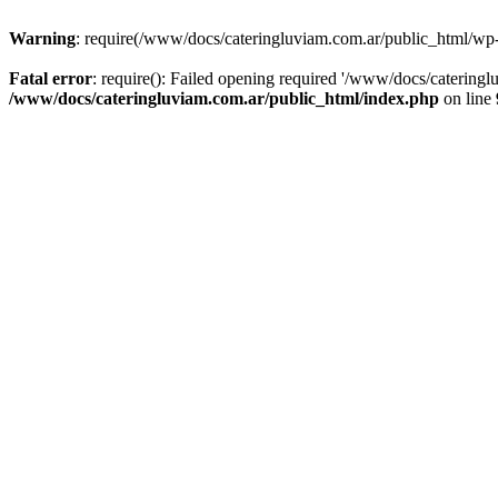
Warning
: require(/www/docs/cateringluviam.com.ar/public_html/wp-bl
Fatal error
: require(): Failed opening required '/www/docs/catering
/www/docs/cateringluviam.com.ar/public_html/index.php
on line