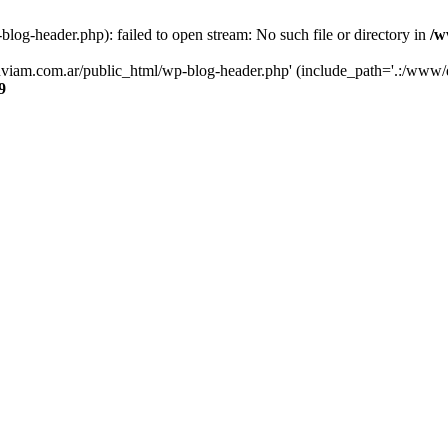
og-header.php): failed to open stream: No such file or directory in
/w
luviam.com.ar/public_html/wp-blog-header.php' (include_path='.:/www/d
9