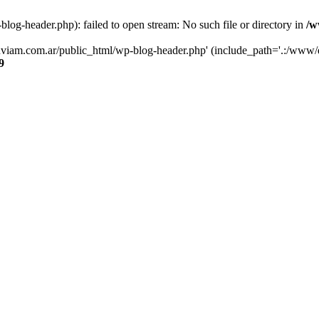
og-header.php): failed to open stream: No such file or directory in
/w
luviam.com.ar/public_html/wp-blog-header.php' (include_path='.:/www/d
9