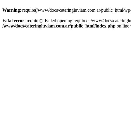
Warning
: require(/www/docs/cateringluviam.com.ar/public_html/wp-bl
Fatal error
: require(): Failed opening required '/www/docs/catering
/www/docs/cateringluviam.com.ar/public_html/index.php
on line