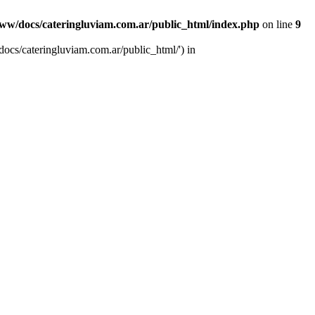
ww/docs/cateringluviam.com.ar/public_html/index.php
on line
9
ocs/cateringluviam.com.ar/public_html/') in