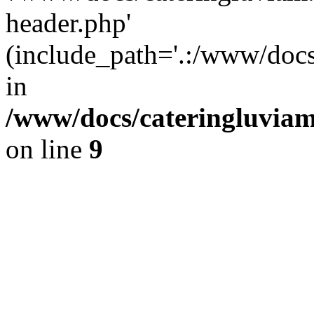
header.php'
(include_path='.:/www/docs
in
/www/docs/cateringluviam
on line
9