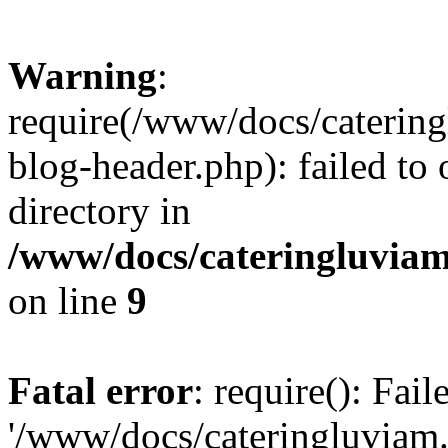
Warning
:
require(/www/docs/caterin
blog-header.php): failed to 
directory in
/www/docs/cateringluviam
on line
9
Fatal error
: require(): Fai
'/www/docs/cateringluviam